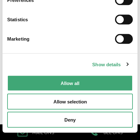
Preferences
Statistics
Algemene voorwaarden
•
Cookieverklaring & privacystatement
Marketing
Show details
Allow all
Allow selection
Deny
MAIL ONS
BEL ONS