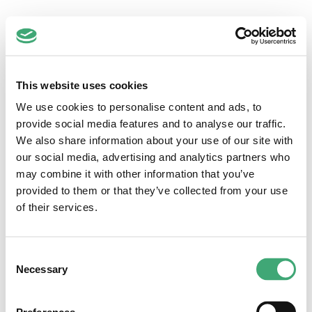
Zuidwest
This website uses cookies
Regio Zuidwest-Nederland
Hoofdstraat 1-3
We use cookies to personalise content and ads, to
2351 AA Leiderdorp
provide social media features and to analyse our traffic.
071-5892145
We also share information about your use of our site with
info@dezorgfabriek.nl
our social media, advertising and analytics partners who
Quick links
may combine it with other information that you’ve
provided to them or that they’ve collected from your use
Vacatures
Loopbaancoaching
of their services.
Inschrijven
Voor werkgevers
Anti-discriminatiebeleid
Consent
Inloggen
Necessary
Selection
Voor medewerkers
Voor werkgevers