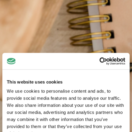
This website uses cookies
We use cookies to personalise content and ads, to
provide social media features and to analyse our traffic.
We also share information about your use of our site with
our social media, advertising and analytics partners who
may combine it with other information that you’ve
provided to them or that they’ve collected from your use