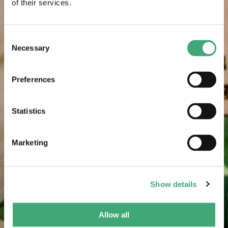
of their services.
Consent
Necessary
Selection
Preferences
Statistics
Marketing
Show details
Allow all