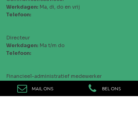
Werkdagen:
Ma, di, do en vrij
Telefoon:
06-11329870
Hans Hensen
Directeur
Werkdagen:
Ma t/m do
Telefoon:
071-5892145
Kim van Leeuwen
Financieel-administratief medewerker
Werkdagen:
Ma, di en do
MAIL ONS
BEL ONS
Telefoon:
071-5892145
Isa de Bruin
Talentcoördinator
Werkdagen:
Ma t/m vrij
Telefoon:
06-25121866