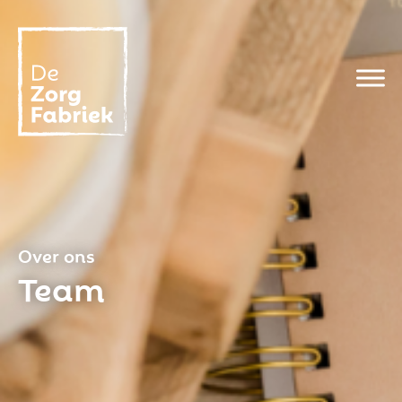
Over ons
Team