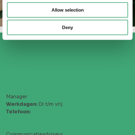
Allow selection
Deny
Cheryl Bakker - van der Hoorn
Manager
Werkdagen:
Di t/m vrij
Telefoon:
06-21336094
Carlijne Rip
Communicatieadviseur