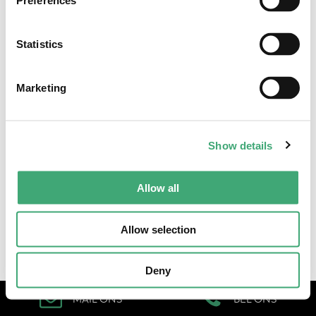
Preferences
Statistics
Algemene voorwaarden
•
Cookieverklaring & privacystatement
Marketing
Show details
Allow all
Allow selection
Deny
MAIL ONS
BEL ONS