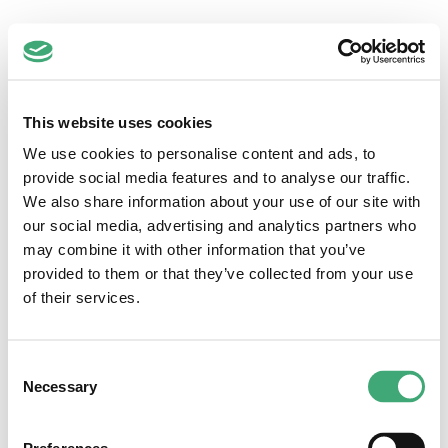
Zuidwest
This website uses cookies
Regio Zuidwest-Nederland
Hoofdstraat 1-3
We use cookies to personalise content and ads, to
2351 AA Leiderdorp
provide social media features and to analyse our traffic.
071-5892145
We also share information about your use of our site with
info@dezorgfabriek.nl
our social media, advertising and analytics partners who
Quick links
may combine it with other information that you’ve
provided to them or that they’ve collected from your use
Vacatures
Loopbaancoaching
of their services.
Inschrijven
Voor werkgevers
Anti-discriminatiebeleid
Consent
Inloggen
Necessary
Selection
Voor medewerkers
Voor werkgevers